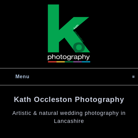
Menu
click to expand contents
Kath Occleston Photography
Artistic & natural wedding photography in
Lancashire