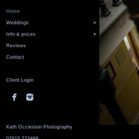
Home
Weddings
Info & prices
Reviews
Contact
Client Login
Kath Occleston Photography
07515 772488