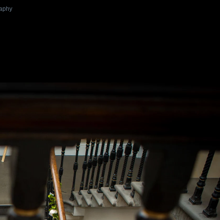
raphy