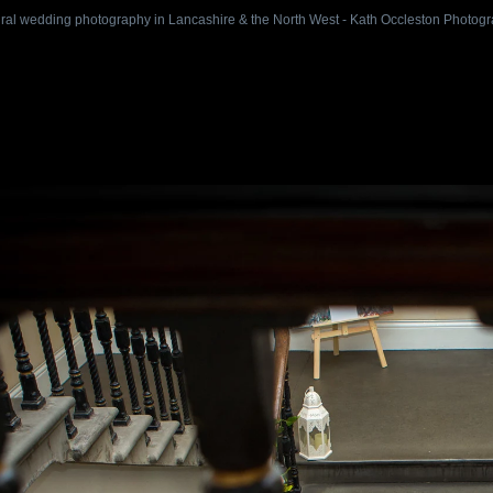
ral wedding photography in Lancashire & the North West - Kath Occleston Photog