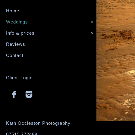
Home
Weddings
Info & prices
Reviews
Contact
Client Login
Kath Occleston Photography
07515 772488