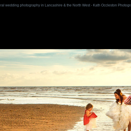
ral wedding photography in Lancashire & the North West - Kath Occleston Photog