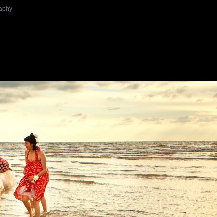
raphy